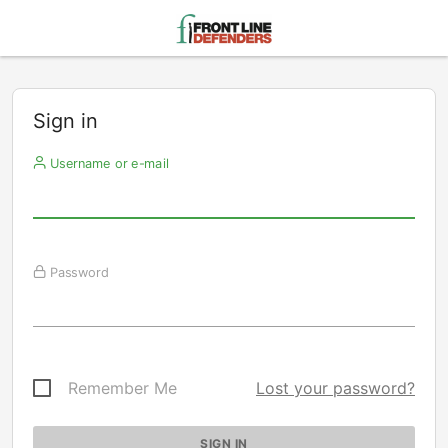
Sign in
Username or e-mail
Password
Remember Me
Lost your password?