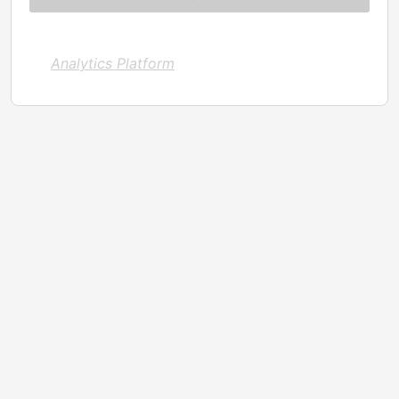
Analytics Platform